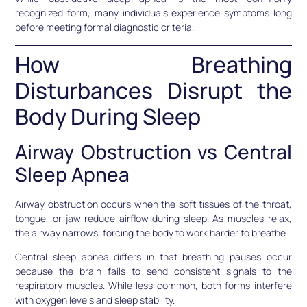
recognized form, many individuals experience symptoms long
before meeting formal diagnostic criteria.
How Breathing
Disturbances Disrupt the
Body During Sleep
Airway Obstruction vs Central
Sleep Apnea
Airway obstruction occurs when the soft tissues of the throat,
tongue, or jaw reduce airflow during sleep. As muscles relax,
the airway narrows, forcing the body to work harder to breathe.
Central sleep apnea differs in that breathing pauses occur
because the brain fails to send consistent signals to the
respiratory muscles. While less common, both forms interfere
with oxygen levels and sleep stability.