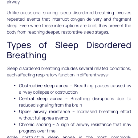
airway.
Unlike occasional snoring, sleep disordered breathing involves
repeated events that interrupt oxygen delivery and fragment
sleep. Even when these interruptions are brief, they prevent the
body from reaching deeper, restorative sleep stages.
Types of Sleep Disordered
Breathing
Sleep disordered breathing includes several related conditions,
each affecting respiratory function in different ways:
Obstructive sleep apnea
– Breathing pauses caused by
airway collapse or obstruction
Central sleep apnea
– Breathing disruptions due to
reduced signaling from the brain
Upper airway resistance
– Increased breathing effort
without full apnea events
Chronic snoring
– A sign of airway resistance that may
progress over time
While obstructive sleep apnea is the most commonly