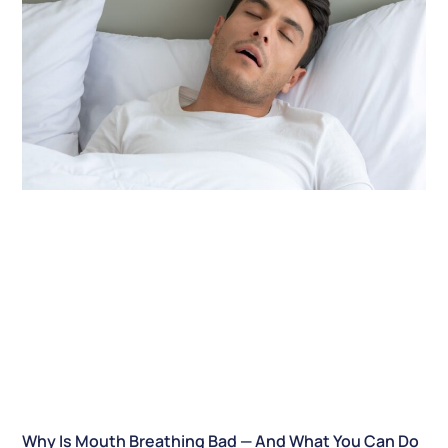
Why Is Mouth Breathing Bad — And What You Can Do