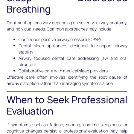
Breathing
Treatment options vary depending on severity, airway anatomy,
and individual needs. Common approaches may include:
Continuous positive airway pressure (CPAP)
Dental sleep appliances designed to support airway
stability
Airway focused dental care addressing jaw and oral
structure
Collaborative care with medical sleep providers
Effective care often involves identifying the root cause of
airway disruption rather than managing symptoms alone.
When to Seek Professional
Evaluation
If symptoms such as fatigue, snoring, daytime sleepiness, or
cognitive changes persist, a professional evaluation may help