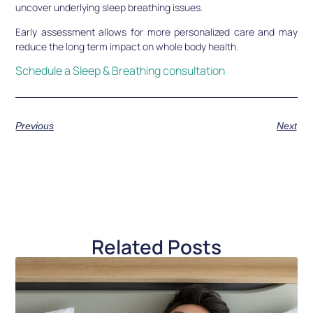
uncover underlying sleep breathing issues.
Early assessment allows for more personalized care and may
reduce the long term impact on whole body health.
Schedule a Sleep & Breathing consultation
Previous
Next
Related Posts