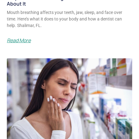
About It
Mouth breathing affects your teeth, jaw, sleep, and face over
time. Here’s what it does to your body and how a dentist can
help. Shalimar, FL.
Read More