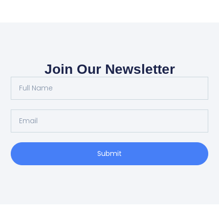
Join Our Newsletter
Submit