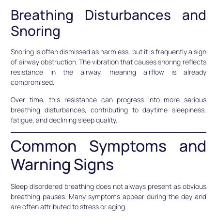
Breathing Disturbances and
Snoring
Snoring is often dismissed as harmless, but it is frequently a sign
of airway obstruction. The vibration that causes snoring reflects
resistance in the airway, meaning airflow is already
compromised.
Over time, this resistance can progress into more serious
breathing disturbances, contributing to daytime sleepiness,
fatigue, and declining sleep quality.
Common Symptoms and
Warning Signs
Sleep disordered breathing does not always present as obvious
breathing pauses. Many symptoms appear during the day and
are often attributed to stress or aging.