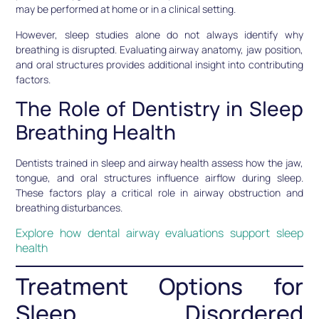
may be performed at home or in a clinical setting.
However, sleep studies alone do not always identify why
breathing is disrupted. Evaluating airway anatomy, jaw position,
and oral structures provides additional insight into contributing
factors.
The Role of Dentistry in Sleep
Breathing Health
Dentists trained in sleep and airway health assess how the jaw,
tongue, and oral structures influence airflow during sleep.
These factors play a critical role in airway obstruction and
breathing disturbances.
Explore how dental airway evaluations support sleep
health
Treatment Options for
Sleep Disordered