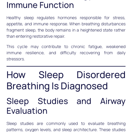
Immune Function
Healthy sleep regulates hormones responsible for stress,
appetite, and immune response. When breathing disturbances
fragment sleep, the body remains in a heightened state rather
than entering restorative repair.
This cycle may contribute to chronic fatigue, weakened
immune resilience, and difficulty recovering from daily
stressors.
How Sleep Disordered
Breathing Is Diagnosed
Sleep Studies and Airway
Evaluation
Sleep studies are commonly used to evaluate breathing
patterns, oxygen levels, and sleep architecture. These studies