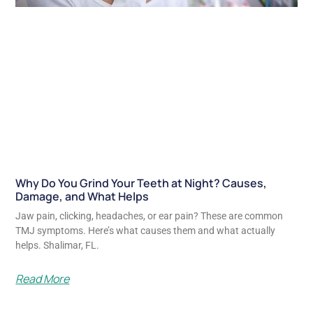
Why Do You Grind Your Teeth at Night? Causes,
Damage, and What Helps
Jaw pain, clicking, headaches, or ear pain? These are common
TMJ symptoms. Here’s what causes them and what actually
helps. Shalimar, FL.
Read More