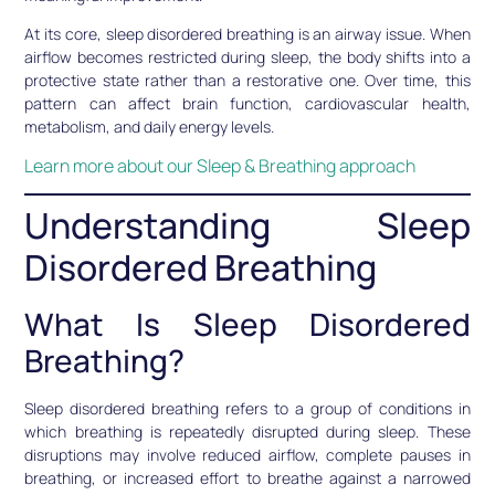
At its core, sleep disordered breathing is an airway issue. When
airflow becomes restricted during sleep, the body shifts into a
protective state rather than a restorative one. Over time, this
pattern can affect brain function, cardiovascular health,
metabolism, and daily energy levels.
Learn more about our Sleep & Breathing approach
Understanding Sleep
Disordered Breathing
What Is Sleep Disordered
Breathing?
Sleep disordered breathing refers to a group of conditions in
which breathing is repeatedly disrupted during sleep. These
disruptions may involve reduced airflow, complete pauses in
breathing, or increased effort to breathe against a narrowed