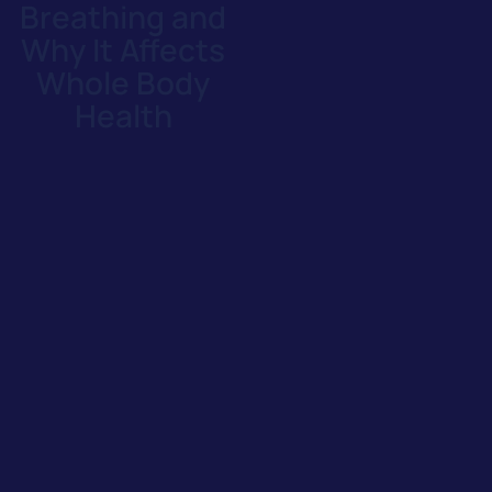
Breathing and
Why It Affects
Whole Body
Health