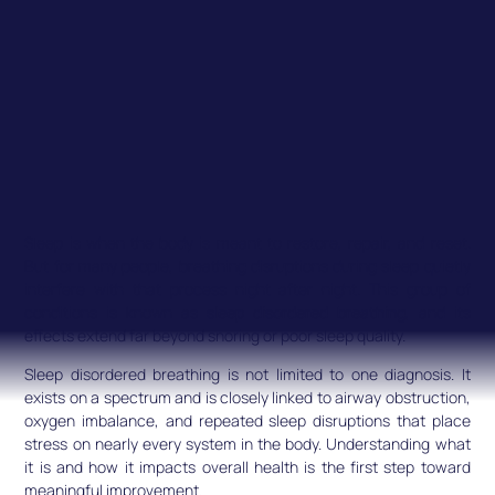
Sleep is when the body is meant to restore, repair, and reset.
But for many people, breathing disruptions during sleep quietly
interfere with that process night after night. This group of
conditions is known as
sleep disordered breathing
, and its
effects extend far beyond snoring or poor sleep quality.
Sleep disordered breathing is not limited to one diagnosis. It
exists on a spectrum and is closely linked to airway obstruction,
oxygen imbalance, and repeated sleep disruptions that place
stress on nearly every system in the body. Understanding what
it is and how it impacts overall health is the first step toward
meaningful improvement.