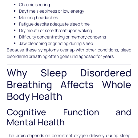
Chronic snoring
Daytime sleepiness or low energy
Morning headaches
Fatigue despite adequate sleep time
Dry mouth or sore throat upon waking
Difficulty concentrating or memory concerns
Jaw clenching or grinding during sleep
Because these symptoms overlap with other conditions, sleep
disordered breathing often goes undiagnosed for years.
Why Sleep Disordered
Breathing Affects Whole
Body Health
Cognitive Function and
Mental Health
The brain depends on consistent oxygen delivery during sleep.