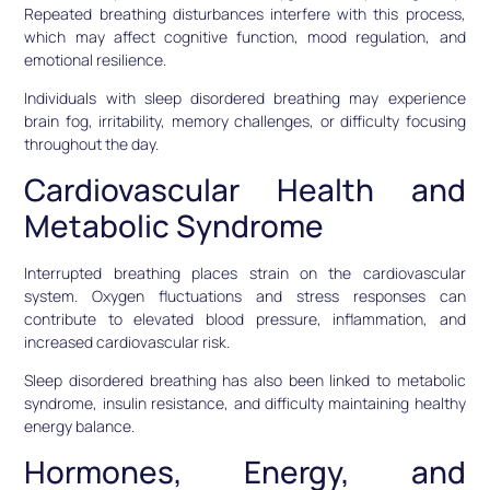
Repeated breathing disturbances interfere with this process,
which may affect cognitive function, mood regulation, and
emotional resilience.
Individuals with sleep disordered breathing may experience
brain fog, irritability, memory challenges, or difficulty focusing
throughout the day.
Cardiovascular Health and
Metabolic Syndrome
Interrupted breathing places strain on the cardiovascular
system. Oxygen fluctuations and stress responses can
contribute to elevated blood pressure, inflammation, and
increased cardiovascular risk.
Sleep disordered breathing has also been linked to metabolic
syndrome, insulin resistance, and difficulty maintaining healthy
energy balance.
Hormones, Energy, and