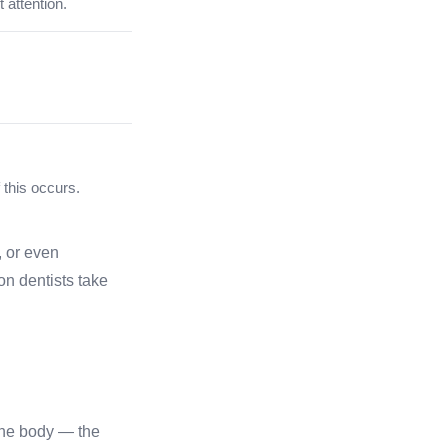
 attention.
 this occurs.
, or even
on dentists take
the body — the