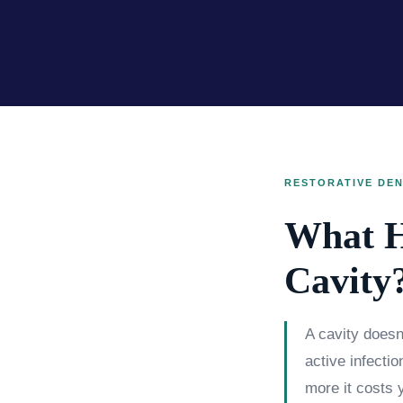
RESTORATIVE DEN
What H
Cavity
A cavity doesn'
active infecti
more it costs y