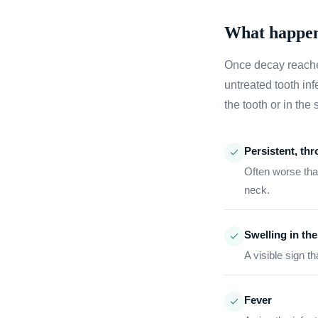
What happens 
Once decay reaches
untreated tooth inf
the tooth or in th
Persistent, th
Often worse than
neck.
Swelling in th
A visible sign t
Fever