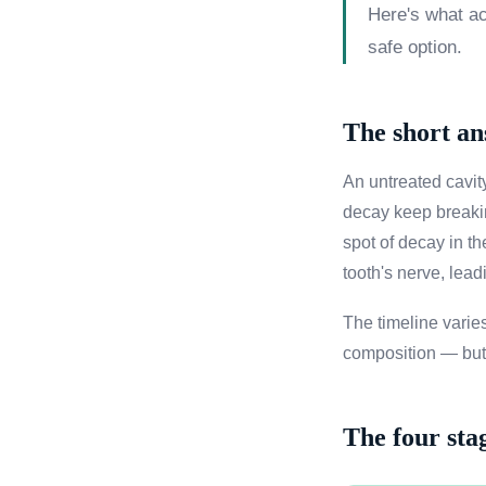
Here's what act
safe option.
The short a
An untreated cavity
decay keep breakin
spot of decay in t
tooth's nerve, lead
The timeline varies
composition — but t
The four sta