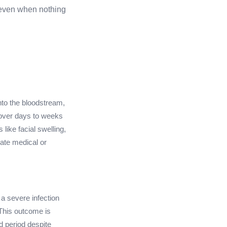
s even when nothing
into the bloodstream,
 over days to weeks
like facial swelling,
iate medical or
o a severe infection
This outcome is
 period despite