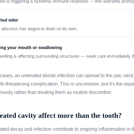
ction is triggering a systemic immune response — this warrants prompt
foul odor
e abscess has begun to drain on its own.
ning your mouth or swallowing
swelling is affecting surrounding structures — seek care immediately if
 cases, an untreated dental infection can spread to the jaw, neck
fe-threatening complication. This is uncommon, but it's the reas
riously rather than treating them as routine discomfort.
eated cavity affect more than the tooth?
ated decay and infection contribute to ongoing inflammation in 