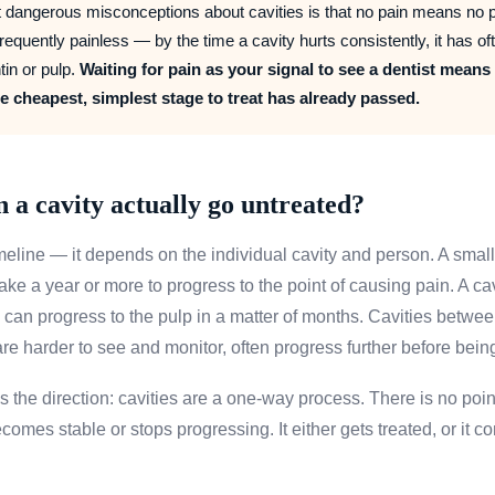
 dangerous misconceptions about cavities is that no pain means no p
requently painless — by the time a cavity hurts consistently, it has of
tin or pulp.
Waiting for pain as your signal to see a dentist means
he cheapest, simplest stage to treat has already passed.
 a cavity actually go untreated?
meline — it depends on the individual cavity and person. A small
ke a year or more to progress to the point of causing pain. A cav
 can progress to the pulp in a matter of months. Cavities betwee
 are harder to see and monitor, often progress further before bein
s the direction: cavities are a one-way process. There is no poi
comes stable or stops progressing. It either gets treated, or it co