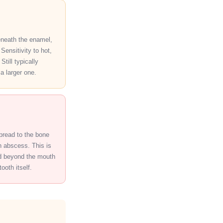
eneath the enamel,
Sensitivity to hot,
Still typically
 a larger one.
spread to the bone
n abscess. This is
ad beyond the mouth
ooth itself.