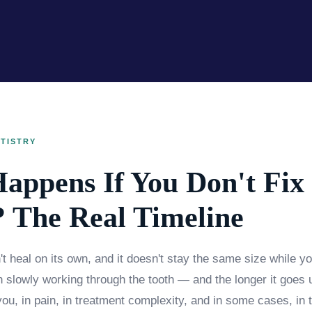
TISTRY
appens If You Don't Fix
? The Real Timeline
t heal on its own, and it doesn't stay the same size while you
on slowly working through the tooth — and the longer it goes 
ou, in pain, in treatment complexity, and in some cases, in th