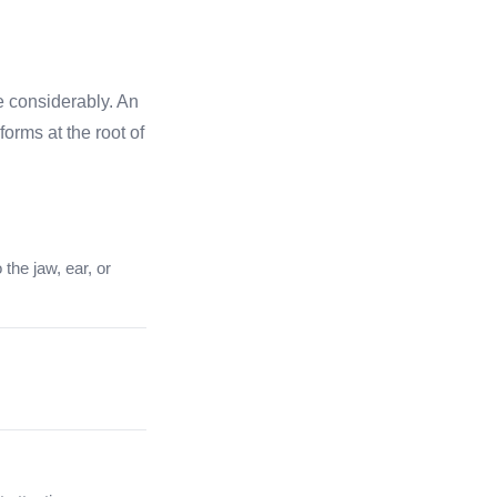
e considerably. An
orms at the root of
 the jaw, ear, or