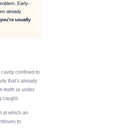
roblem. Early-
ten already
 you're usually
 cavity confined to
ity that's already
n teeth or under
g caught.
nt at which an
ntinues to