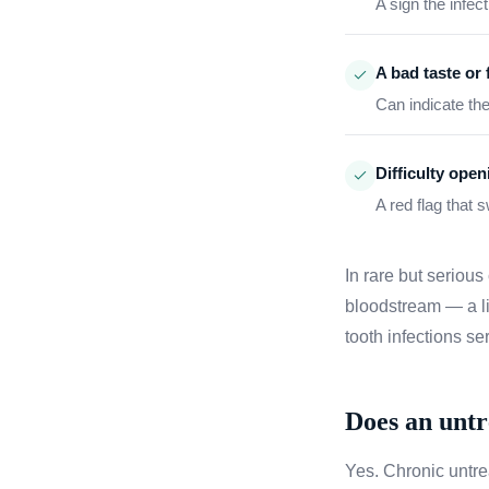
A sign the infe
A bad taste or 
Can indicate th
Difficulty ope
A red flag that 
In rare but serious
bloodstream — a li
tooth infections se
Does an untr
Yes. Chronic untre