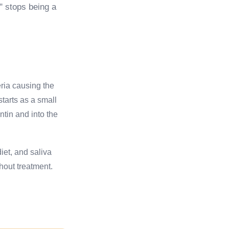
r" stops being a
eria causing the
tarts as a small
ntin and into the
iet, and saliva
hout treatment.