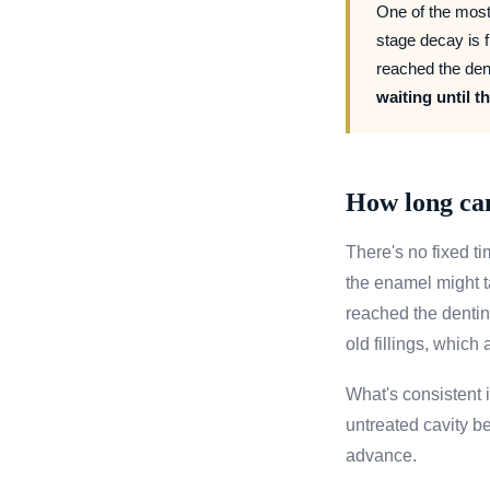
One of the most
stage decay is f
reached the den
waiting until t
How long can
There's no fixed ti
the enamel might ta
reached the dentin
old fillings, which
What's consistent i
untreated cavity be
advance.