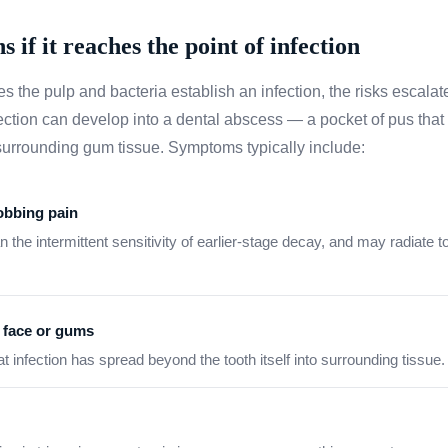
if it reaches the point of infection
 the pulp and bacteria establish an infection, the risks escalat
ection can develop into a dental abscess — a pocket of pus that f
e surrounding gum tissue. Symptoms typically include:
robbing pain
 the intermittent sensitivity of earlier-stage decay, and may radiate to
e face or gums
hat infection has spread beyond the tooth itself into surrounding tissue.