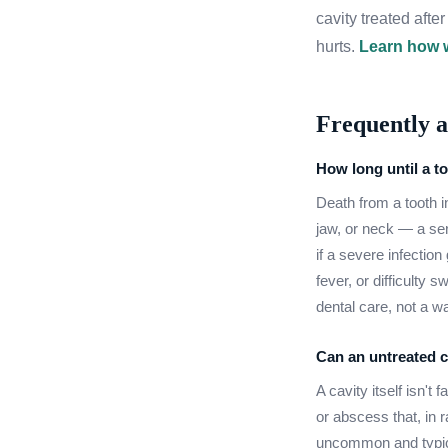
cavity treated aft
hurts.
Learn how w
Frequently a
How long until a to
Death from a tooth in
jaw, or neck — a se
if a severe infectio
fever, or difficulty
dental care, not a w
Can an untreated ca
A cavity itself isn't 
or abscess that, in
uncommon and typica