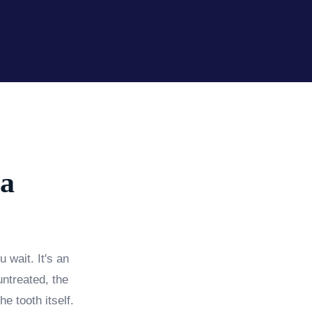
 a
 wait. It's an
untreated, the
e tooth itself.