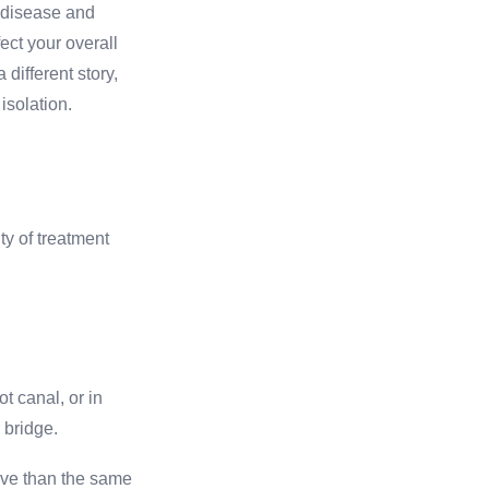
 disease and
fect your overall
 different story,
isolation.
ty of treatment
t canal, or in
 bridge.
sive than the same