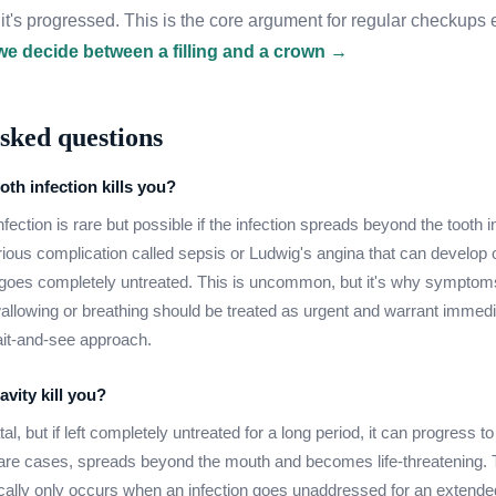
er it's progressed. This is the core argument for regular checkup
e decide between a filling and a crown →
sked questions
oth infection kills you?
fection is rare but possible if the infection spreads beyond the tooth 
rious complication called sepsis or Ludwig's angina that can develop
n goes completely untreated. This is uncommon, but it's why symptoms 
 swallowing or breathing should be treated as urgent and warrant immed
ait-and-see approach.
vity kill you?
fatal, but if left completely untreated for a long period, it can progress t
 rare cases, spreads beyond the mouth and becomes life-threatening. 
lly only occurs when an infection goes unaddressed for an extended