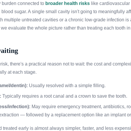
 burden connected to
broader health risks
like cardiovascular
 blood sugar. A single small cavity isn't going to meaningfully af
h multiple untreated cavities or a chronic low-grade infection is a
y we evaluate the whole picture rather than treating each tooth in 
waiting
isk, there's a practical reason not to wait: the cost and complexi
lly at each stage.
amel/dentin):
Usually resolved with a simple filling.
:
Typically requires a root canal and a crown to save the tooth.
ss/infection):
May require emergency treatment, antibiotics, roo
xtraction — followed by a replacement option like an implant or
d treated early is almost always simpler, faster, and less expen