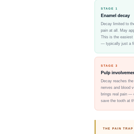
STAGE 1
Enamel decay
Decay limited to th
pain at all. May ap
This is the easiest
— typically just a fi
STAGE 3
Pulp involveme
Decay reaches the 
nerves and blood ve
brings real pain — 
save the tooth at th
THE PAIN TRAP