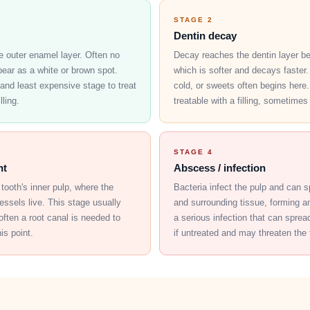
STAGE 2
Dentin decay
e outer enamel layer. Often no
Decay reaches the dentin layer b
pear as a white or brown spot.
which is softer and decays faster. 
 and least expensive stage to treat
cold, or sweets often begins here. 
lling.
treatable with a filling, sometimes
STAGE 4
nt
Abscess / infection
tooth's inner pulp, where the
Bacteria infect the pulp and can 
ssels live. This stage usually
and surrounding tissue, forming a
often a root canal is needed to
a serious infection that can spre
is point.
if untreated and may threaten the t