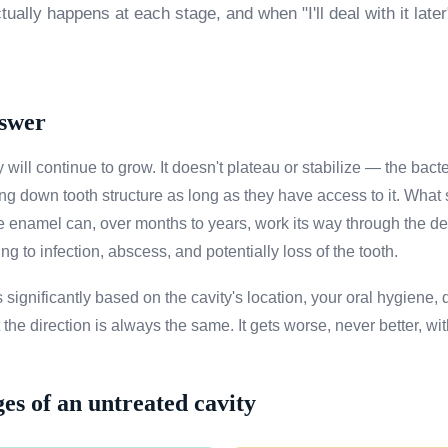
ually happens at each stage, and when "I'll deal with it late
nswer
 will continue to grow. It doesn't plateau or stabilize — the bact
g down tooth structure as long as they have access to it. What s
he enamel can, over months to years, work its way through the de
ing to infection, abscess, and potentially loss of the tooth.
 significantly based on the cavity's location, your oral hygiene, d
he direction is always the same. It gets worse, never better, wit
ges of an untreated cavity