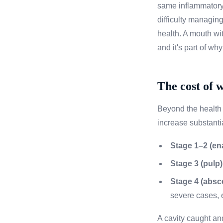
same inflammatory
difficulty managing
health. A mouth wit
and it's part of wh
The cost of 
Beyond the health r
increase substantia
Stage 1–2 (en
Stage 3 (pulp)
Stage 4 (absce
severe cases, e
A cavity caught an