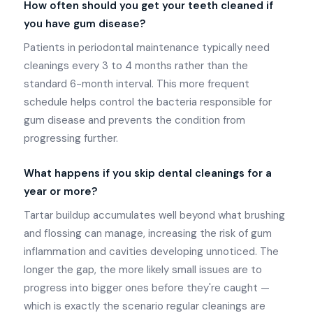
How often should you get your teeth cleaned if
you have gum disease?
Patients in periodontal maintenance typically need
cleanings every 3 to 4 months rather than the
standard 6-month interval. This more frequent
schedule helps control the bacteria responsible for
gum disease and prevents the condition from
progressing further.
What happens if you skip dental cleanings for a
year or more?
Tartar buildup accumulates well beyond what brushing
and flossing can manage, increasing the risk of gum
inflammation and cavities developing unnoticed. The
longer the gap, the more likely small issues are to
progress into bigger ones before they're caught —
which is exactly the scenario regular cleanings are