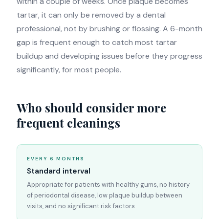
within a couple of weeks. Once plaque becomes
tartar, it can only be removed by a dental
professional, not by brushing or flossing. A 6-month
gap is frequent enough to catch most tartar
buildup and developing issues before they progress
significantly, for most people.
Who should consider more
frequent cleanings
EVERY 6 MONTHS
Standard interval
Appropriate for patients with healthy gums, no history
of periodontal disease, low plaque buildup between
visits, and no significant risk factors.