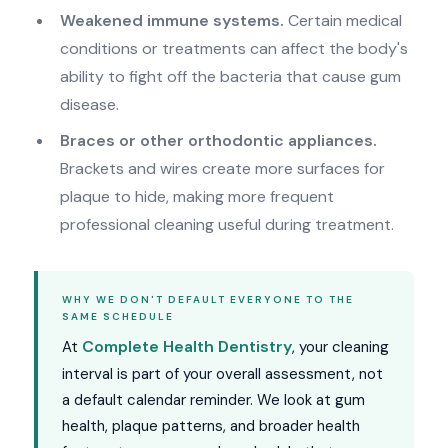
Weakened immune systems.
Certain medical
conditions or treatments can affect the body's
ability to fight off the bacteria that cause gum
disease.
Braces or other orthodontic appliances.
Brackets and wires create more surfaces for
plaque to hide, making more frequent
professional cleaning useful during treatment.
WHY WE DON'T DEFAULT EVERYONE TO THE
SAME SCHEDULE
Complete Health Dentistry
At
, your cleaning
interval is part of your overall assessment, not
a default calendar reminder. We look at gum
health, plaque patterns, and broader health