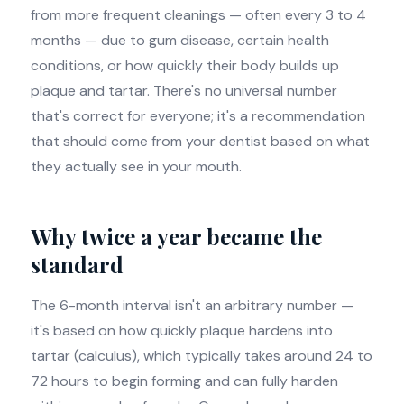
from more frequent cleanings — often every 3 to 4
months — due to gum disease, certain health
conditions, or how quickly their body builds up
plaque and tartar. There's no universal number
that's correct for everyone; it's a recommendation
that should come from your dentist based on what
they actually see in your mouth.
Why twice a year became the
standard
The 6-month interval isn't an arbitrary number —
it's based on how quickly plaque hardens into
tartar (calculus), which typically takes around 24 to
72 hours to begin forming and can fully harden