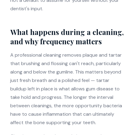
not a default to assume for yourself without your
dentist's input.
What happens during a cleaning,
and why frequency matters
A professional cleaning removes plaque and tartar
that brushing and flossing can't reach, particularly
along and below the gumline. This matters beyond
just fresh breath and a polished feel — tartar
buildup left in place is what allows gum disease to
take hold and progress. The longer the interval
between cleanings, the more opportunity bacteria
have to cause inflammation that can ultimately
affect the bone supporting your teeth.