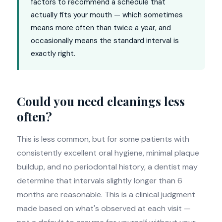
factors to recommend a schedule that
actually fits your mouth — which sometimes
means more often than twice a year, and
occasionally means the standard interval is
exactly right.
Could you need cleanings less
often?
This is less common, but for some patients with
consistently excellent oral hygiene, minimal plaque
buildup, and no periodontal history, a dentist may
determine that intervals slightly longer than 6
months are reasonable. This is a clinical judgment
made based on what's observed at each visit —