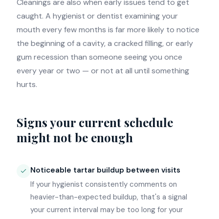
Cleanings are also when early issues tend to get
caught. A hygienist or dentist examining your
mouth every few months is far more likely to notice
the beginning of a cavity, a cracked filling, or early
gum recession than someone seeing you once
every year or two — or not at all until something
hurts.
Signs your current schedule
might not be enough
Noticeable tartar buildup between visits
If your hygienist consistently comments on
heavier-than-expected buildup, that's a signal
your current interval may be too long for your