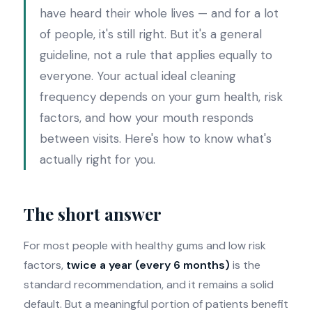
have heard their whole lives — and for a lot
of people, it's still right. But it's a general
guideline, not a rule that applies equally to
everyone. Your actual ideal cleaning
frequency depends on your gum health, risk
factors, and how your mouth responds
between visits. Here's how to know what's
actually right for you.
The short answer
For most people with healthy gums and low risk
factors,
twice a year (every 6 months)
is the
standard recommendation, and it remains a solid
default. But a meaningful portion of patients benefit