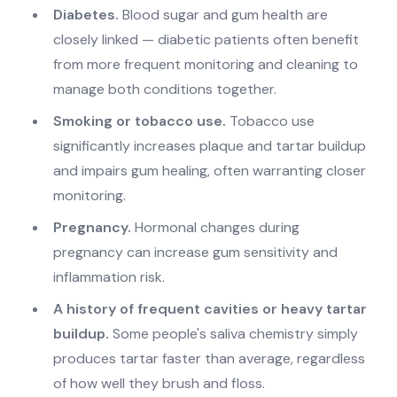
Diabetes.
Blood sugar and gum health are
closely linked — diabetic patients often benefit
from more frequent monitoring and cleaning to
manage both conditions together.
Smoking or tobacco use.
Tobacco use
significantly increases plaque and tartar buildup
and impairs gum healing, often warranting closer
monitoring.
Pregnancy.
Hormonal changes during
pregnancy can increase gum sensitivity and
inflammation risk.
A history of frequent cavities or heavy tartar
buildup.
Some people's saliva chemistry simply
produces tartar faster than average, regardless
of how well they brush and floss.