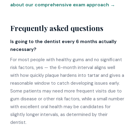
about our comprehensive exam approach →
Frequently asked questions
Is going to the dentist every 6 months actually
necessary?
For most people with healthy gums and no significant
risk factors, yes — the 6-month interval aligns well
with how quickly plaque hardens into tartar and gives a
reasonable window to catch developing issues early.
Some patients may need more frequent visits due to
gum disease or other risk factors, while a small number
with excellent oral health may be candidates for
slightly longer intervals, as determined by their
dentist.