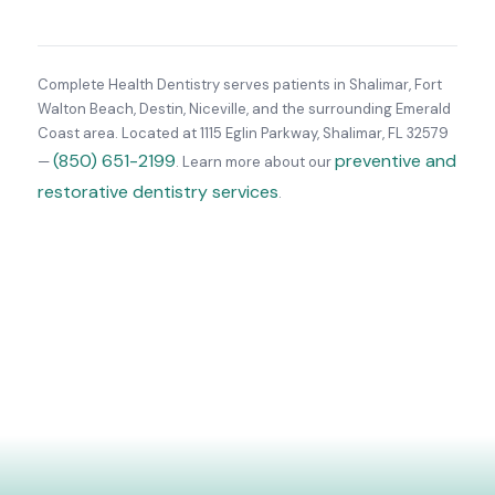
Complete Health Dentistry serves patients in Shalimar, Fort
Walton Beach, Destin, Niceville, and the surrounding Emerald
Coast area. Located at 1115 Eglin Parkway, Shalimar, FL 32579
(850) 651-2199
preventive and
—
. Learn more about our
restorative dentistry services
.