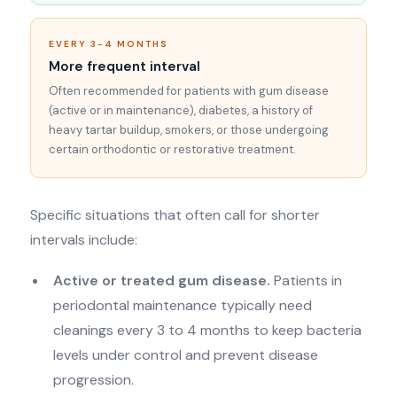
EVERY 3-4 MONTHS
More frequent interval
Often recommended for patients with gum disease
(active or in maintenance), diabetes, a history of
heavy tartar buildup, smokers, or those undergoing
certain orthodontic or restorative treatment.
Specific situations that often call for shorter
intervals include:
Active or treated gum disease.
Patients in
periodontal maintenance typically need
cleanings every 3 to 4 months to keep bacteria
levels under control and prevent disease
progression.