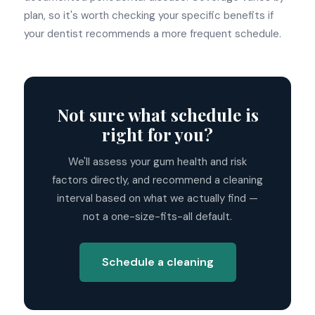
plan, so it's worth checking your specific benefits if
your dentist recommends a more frequent schedule.
Not sure what schedule is
right for you?
We'll assess your gum health and risk
factors directly, and recommend a cleaning
interval based on what we actually find —
not a one-size-fits-all default.
Schedule a cleaning