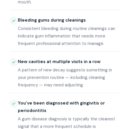
mouth.
Bleeding gums during cleanings
Consistent bleeding during routine cleanings can
indicate gum inflammation that needs more
frequent professional attention to manage.
New cavities at multiple visits in a row
A pattern of new decay suggests something in
your prevention routine — including cleaning
frequency — may need adjusting.
You've been diagnosed with gingivitis or
periodontitis
A gum disease diagnosis is typically the clearest
signal that a more frequent schedule is