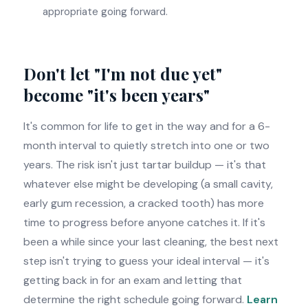
appropriate going forward.
Don't let "I'm not due yet"
become "it's been years"
It's common for life to get in the way and for a 6-
month interval to quietly stretch into one or two
years. The risk isn't just tartar buildup — it's that
whatever else might be developing (a small cavity,
early gum recession, a cracked tooth) has more
time to progress before anyone catches it. If it's
been a while since your last cleaning, the best next
step isn't trying to guess your ideal interval — it's
getting back in for an exam and letting that
determine the right schedule going forward.
Learn