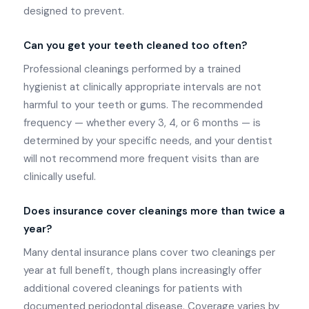
designed to prevent.
Can you get your teeth cleaned too often?
Professional cleanings performed by a trained
hygienist at clinically appropriate intervals are not
harmful to your teeth or gums. The recommended
frequency — whether every 3, 4, or 6 months — is
determined by your specific needs, and your dentist
will not recommend more frequent visits than are
clinically useful.
Does insurance cover cleanings more than twice a
year?
Many dental insurance plans cover two cleanings per
year at full benefit, though plans increasingly offer
additional covered cleanings for patients with
documented periodontal disease. Coverage varies by