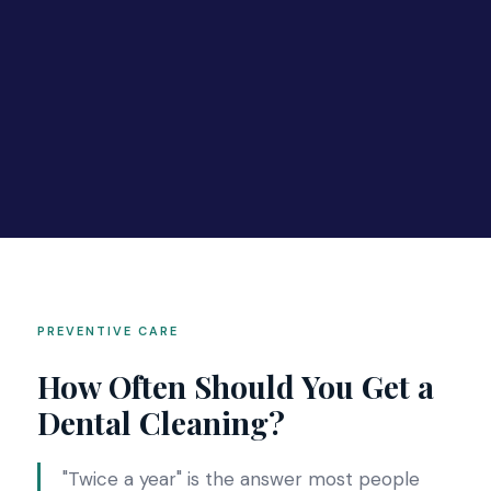
PREVENTIVE CARE
How Often Should You Get a
Dental Cleaning?
"Twice a year" is the answer most people